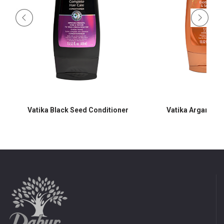
Vatika Black Seed Conditioner
Vatika Argan Con