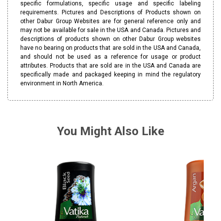
specific formulations, specific usage and specific labeling
requirements. Pictures and Descriptions of Products shown on
other Dabur Group Websites are for general reference only and
may not be available for sale in the USA and Canada. Pictures and
descriptions of products shown on other Dabur Group websites
have no bearing on products that are sold in the USA and Canada,
and should not be used as a reference for usage or product
attributes. Products that are sold are in the USA and Canada are
specifically made and packaged keeping in mind the regulatory
environment in North America.
You Might Also Like