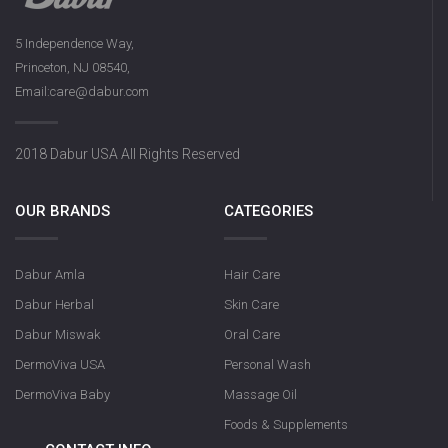
5 Independence Way,
Princeton, NJ 08540,
Email:care@dabur.com
2018 Dabur USA All Rights Reserved
OUR BRANDS
CATEGORIES
Dabur Amla
Hair Care
Dabur Herbal
Skin Care
Dabur Miswak
Oral Care
DermoViva USA
Personal Wash
DermoViva Baby
Massage Oil
Foods & Supplements