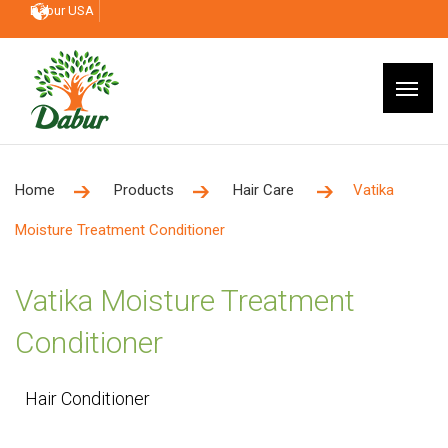
Dabur USA
Home
Products
Hair Care
Vatika
Moisture Treatment Conditioner
Vatika Moisture Treatment
Conditioner
Hair Conditioner