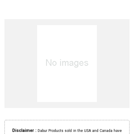
Disclaimer :
Dabur Products sold in the USA and Canada have