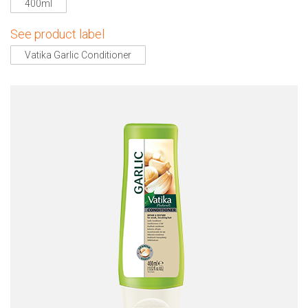
400ml
See product label
Vatika Garlic Conditioner