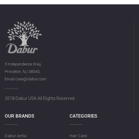
5 Independence Way,
Princeton, NJ 08540,
Email:care@dabur.com
2018 Dabur USA All Rights Reserved
OUR BRANDS
CATEGORIES
Dabur Amla
Hair Care