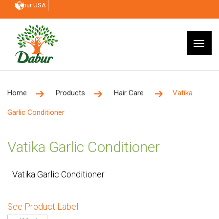
Dabur USA
Home
Products
Hair Care
Vatika
Garlic Conditioner
Vatika Garlic Conditioner
Vatika Garlic Conditioner
See Product Label