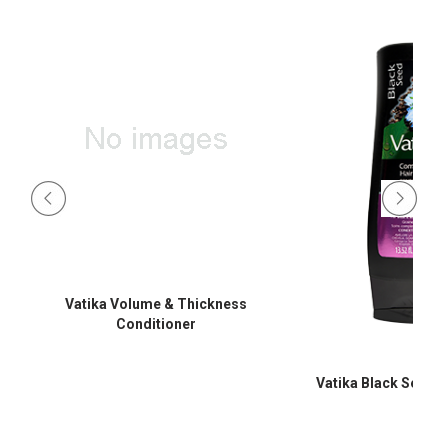
Vatika Volume & Thickness
Conditioner
Vatika Black Seed C