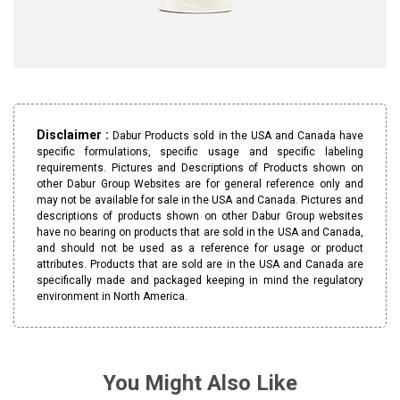
Disclaimer :
Dabur Products sold in the USA and Canada have
specific formulations, specific usage and specific labeling
requirements. Pictures and Descriptions of Products shown on
other Dabur Group Websites are for general reference only and
may not be available for sale in the USA and Canada. Pictures and
descriptions of products shown on other Dabur Group websites
have no bearing on products that are sold in the USA and Canada,
and should not be used as a reference for usage or product
attributes. Products that are sold are in the USA and Canada are
specifically made and packaged keeping in mind the regulatory
environment in North America.
You Might Also Like