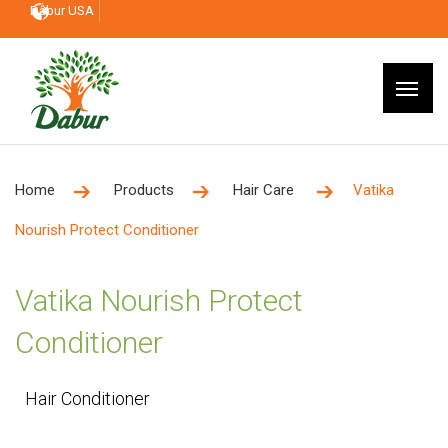
Dabur USA
Home
Products
Hair Care
Vatika
Nourish Protect Conditioner
Vatika Nourish Protect
Conditioner
Hair Conditioner