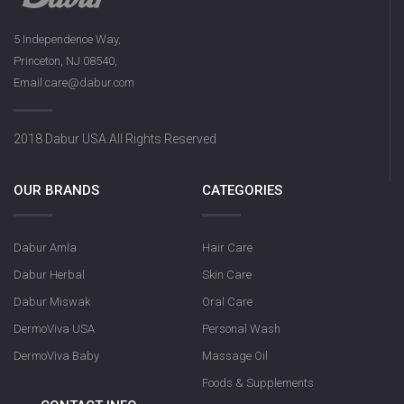
5 Independence Way,
Princeton, NJ 08540,
Email:care@dabur.com
2018 Dabur USA All Rights Reserved
OUR BRANDS
CATEGORIES
Dabur Amla
Hair Care
Dabur Herbal
Skin Care
Dabur Miswak
Oral Care
DermoViva USA
Personal Wash
DermoViva Baby
Massage Oil
Foods & Supplements