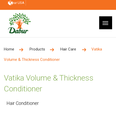
Dabur USA
Home
Products
Hair Care
Vatika
Volume & Thickness Conditioner
Vatika Volume & Thickness
Conditioner
Hair Conditioner