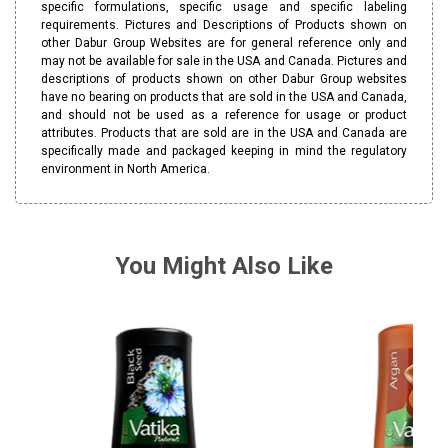
specific formulations, specific usage and specific labeling
requirements. Pictures and Descriptions of Products shown on
other Dabur Group Websites are for general reference only and
may not be available for sale in the USA and Canada. Pictures and
descriptions of products shown on other Dabur Group websites
have no bearing on products that are sold in the USA and Canada,
and should not be used as a reference for usage or product
attributes. Products that are sold are in the USA and Canada are
specifically made and packaged keeping in mind the regulatory
environment in North America.
You Might Also Like