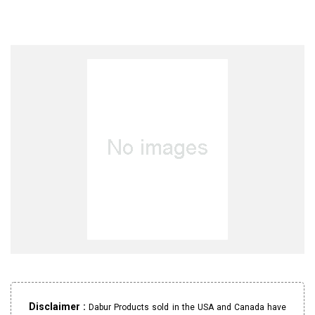
Disclaimer :
Dabur Products sold in the USA and Canada have