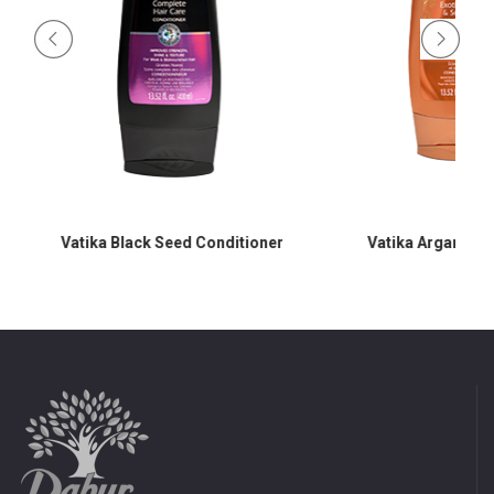
Vatika Black Seed Conditioner
Vatika Argan Con