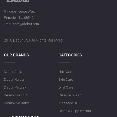
5 Independence Way,
Princeton, NJ 08540,
Email:care@dabur.com
2018 Dabur USA All Rights Reserved
OUR BRANDS
CATEGORIES
Dabur Amla
Hair Care
Dabur Herbal
Skin Care
Dabur Miswak
Oral Care
DermoViva USA
Personal Wash
DermoViva Baby
Massage Oil
Foods & Supplements